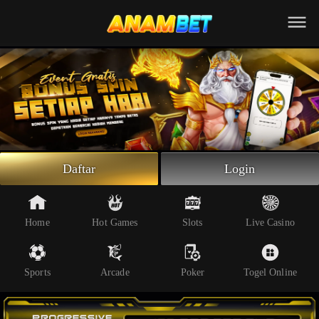
Beranda
Slot Online
Live Casino
Sportsbook
Arcade
Togel Online
Daftar
Login
Poker
Whatsapp
Home
Hot Games
Slots
Live Casino
Telegram
Sports
Arcade
Poker
Togel Online
Livechat