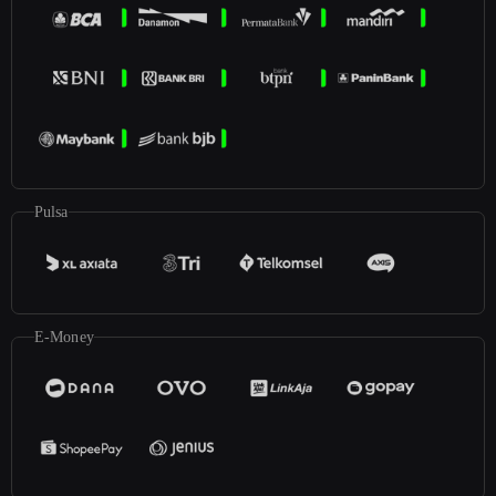
Pulsa
E-Money