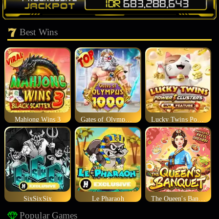
Best Wins
Mahjong Wins 3
Gates of Olympus 1000
Lucky Twins Power Clusters
SixSixSix
Le Pharaoh
The Queen's Banquet
Popular Games