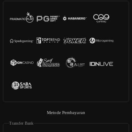
Metode Pembayaran
Transfer Bank